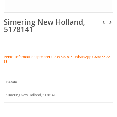
Skip
Simering New Holland,
to
the
5178141
beginning
of
the
images
gallery
Pentru informatii despre pret : 0239 649 816 - WhatsApp : 0758 55 22
33
Detalii
Simering New Holland, 5178141